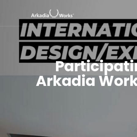
Participati
Arkadia Work