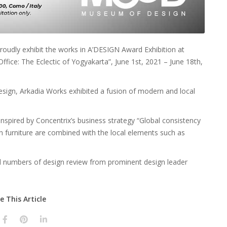
roudly exhibit the works in A’DESIGN Award Exhibition at
ffice: The Eclectic of Yogyakarta”, June 1st, 2021 – June 18th,
esign, Arkadia Works exhibited a fusion of modern and local
nspired by Concentrix’s business strategy “Global consistency
 furniture are combined with the local elements such as
ed numbers of design review from prominent design leader
e This Article