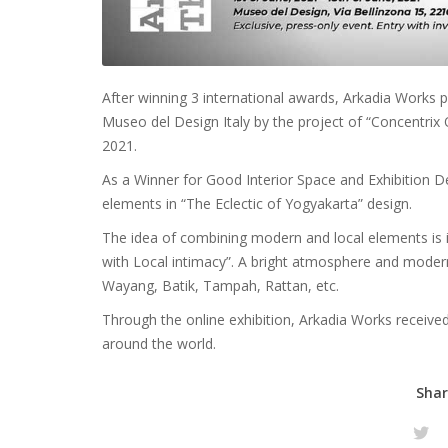
After winning 3 international awards, Arkadia Works p
Museo del Design Italy by the project of “Concentrix O
2021.
As a Winner for Good Interior Space and Exhibition D
elements in “The Eclectic of Yogyakarta” design.
The idea of combining modern and local elements is i
with Local intimacy”. A bright atmosphere and modern
Wayang, Batik, Tampah, Rattan, etc.
Through the online exhibition, Arkadia Works receiv
around the world.
Shar