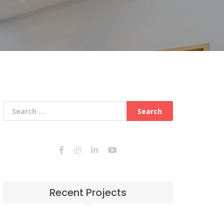
Recent Projects