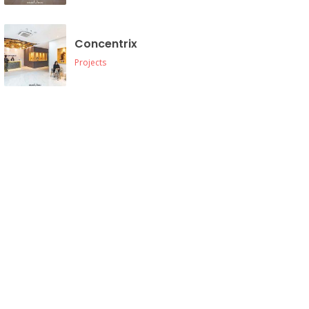
Concentrix
Projects