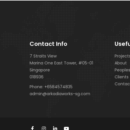
Contact Info
Usefu
7 Straits View
Project
Marina One East Tower, #05-01
About
Singapore
People
018936
Clients
Contac
Phone:
+6584574835
admin@arkadiaworks-sg.com