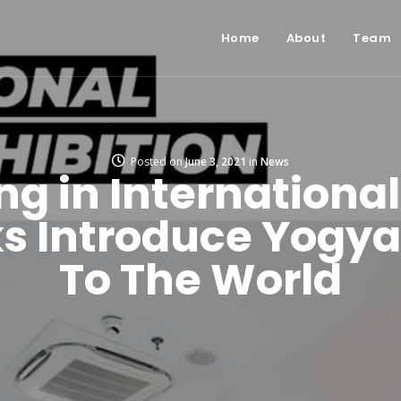
Home
About
Team
Posted on
June 3, 2021
in
News
ng in International
s Introduce Yogya
To The World