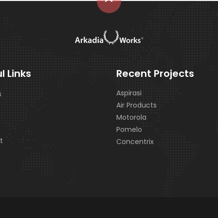
l Links
Recent Projects
Aspirasi
s
Air Products
s
Motorola
Pomelo
t
Concentrix