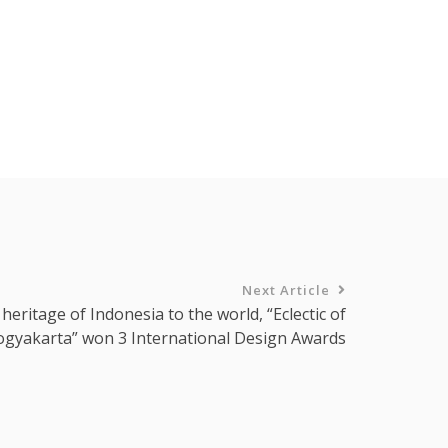
Next Article
 heritage of Indonesia to the world, “Eclectic of
ogyakarta” won 3 International Design Awards