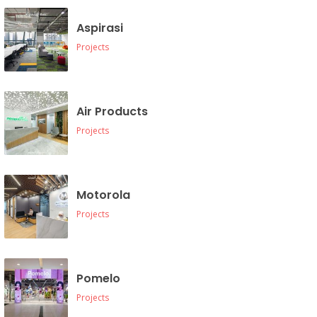
Aspirasi
Projects
Air Products
Projects
Motorola
Projects
Pomelo
Projects