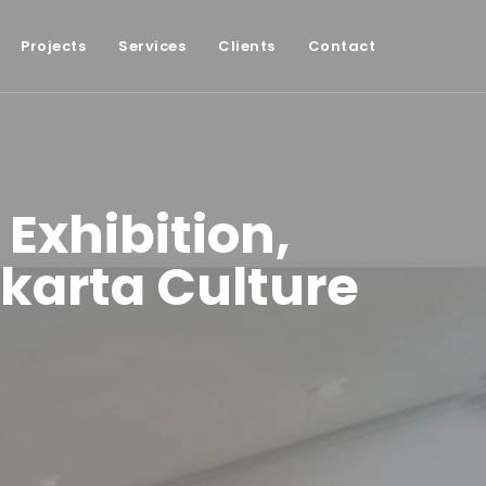
Projects
Services
Clients
Contact
 Exhibition,
karta Culture