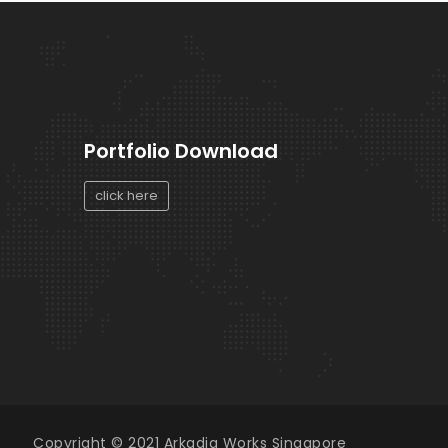
Portfolio Download
click here
Copyright © 2021 Arkadia Works Singapore