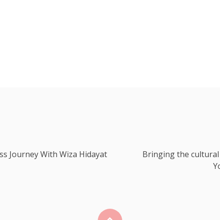
ss Journey With Wiza Hidayat
Bringing the cultural
Y