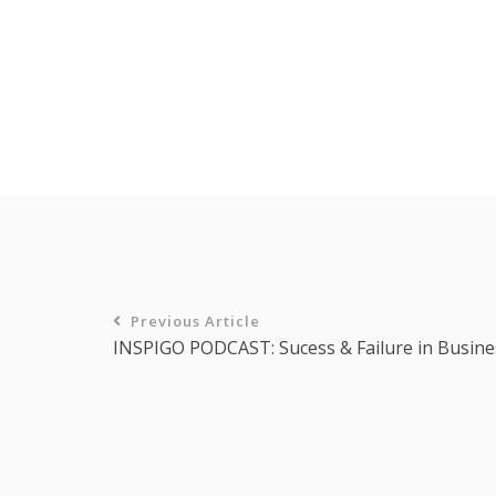
Previous Article
INSPIGO PODCAST: Sucess & Failure in Busine