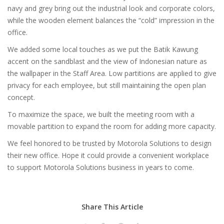
navy and grey bring out the industrial look and corporate colors,
while the wooden element balances the “cold” impression in the
office.
We added some local touches as we put the Batik Kawung
accent on the sandblast and the view of Indonesian nature as
the wallpaper in the Staff Area. Low partitions are applied to give
privacy for each employee, but still maintaining the open plan
concept.
To maximize the space, we built the meeting room with a
movable partition to expand the room for adding more capacity.
We feel honored to be trusted by Motorola Solutions to design
their new office. Hope it could provide a convenient workplace
to support Motorola Solutions business in years to come.
Share This Article