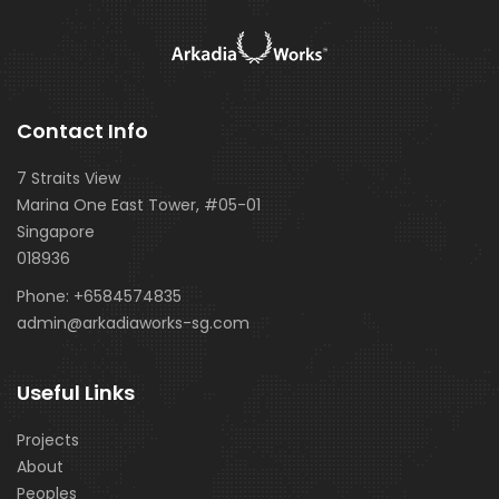
Contact Info
7 Straits View
Marina One East Tower, #05-01
Singapore
018936
Phone:
+6584574835
admin@arkadiaworks-sg.com
Useful Links
Projects
About
Peoples