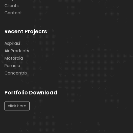
Clients
Contact
Recent Projects
Aspirasi
Air Products
Motorola
Pomelo
Concentrix
Portfolio Download
click here