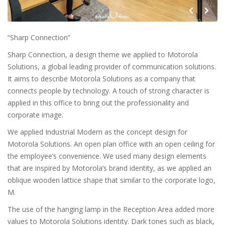
“Sharp Connection”
Sharp Connection, a design theme we applied to Motorola
Solutions, a global leading provider of communication solutions.
It aims to describe Motorola Solutions as a company that
connects people by technology. A touch of strong character is
applied in this office to bring out the professionality and
corporate image.
We applied Industrial Modern as the concept design for
Motorola Solutions. An open plan office with an open ceiling for
the employee’s convenience. We used many design elements
that are inspired by Motorola’s brand identity, as we applied an
oblique wooden lattice shape that similar to the corporate logo,
M.
The use of the hanging lamp in the Reception Area added more
values to Motorola Solutions identity. Dark tones such as black,