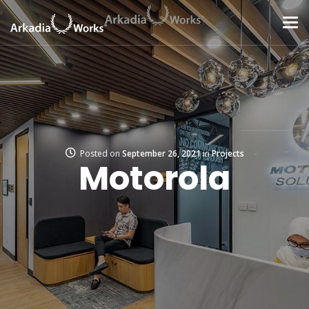
Posted on
September 26, 2021
in
Projects
Motorola