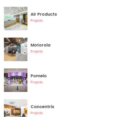
Air Products
Projects
Motorola
Projects
Pomelo
Projects
Concentrix
Projects