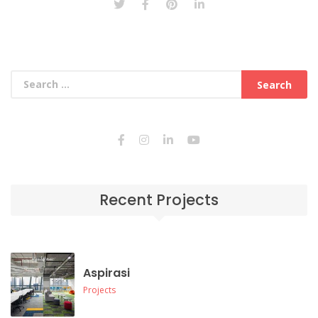
Recent Projects
Aspirasi
Projects