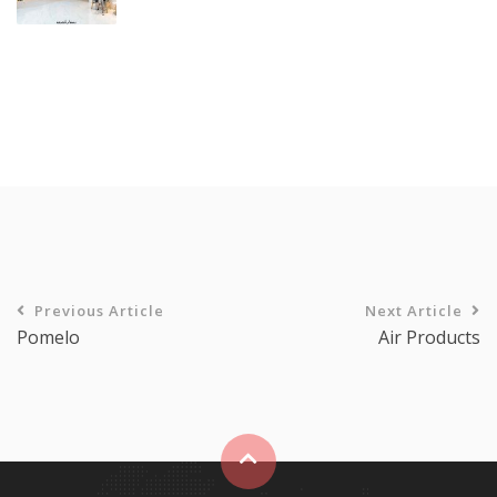
Previous Article
Next Article
Pomelo
Air Products