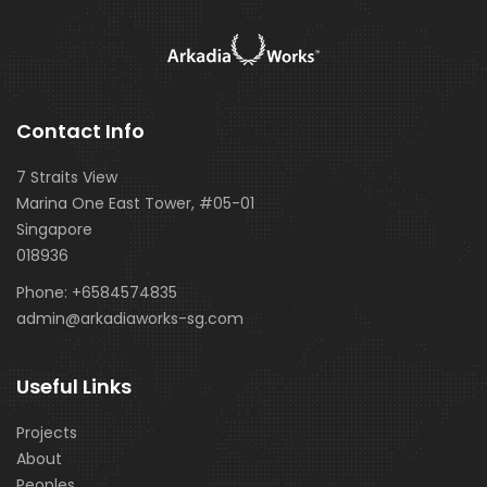
Contact Info
7 Straits View
Marina One East Tower, #05-01
Singapore
018936
Phone:
+6584574835
admin@arkadiaworks-sg.com
Useful Links
Projects
About
Peoples