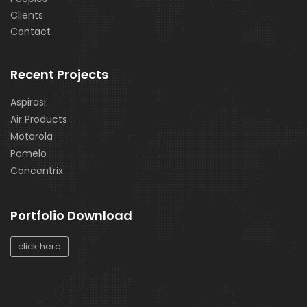
Clients
Contact
Recent Projects
Aspirasi
Air Products
Motorola
Pomelo
Concentrix
Portfolio Download
click here