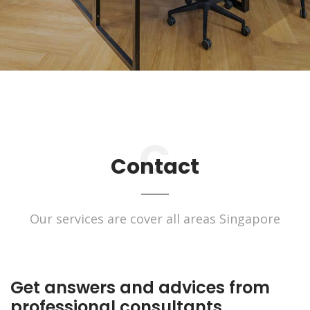
Contact
Our services are cover all areas Singapore
Get answers and advices from
professional consultants.