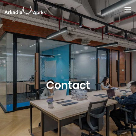
Contact