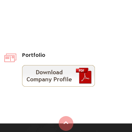
Portfolio