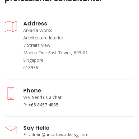
Address
Arkadia Works
Architecture Interior
7 Straits View
Marina One East Tower, #05-01
Singapore
018936
Phone
Wa:
Send us a chat!
P:
+65 8457 4835
Say Hello
E:
admin@arkadiaworks-sg.com