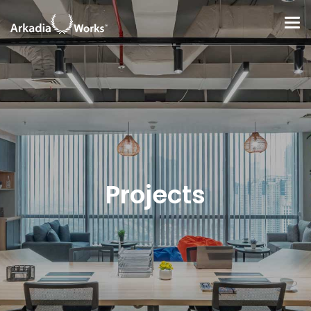
Projects