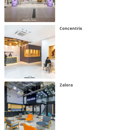
Concentrix
Zalora