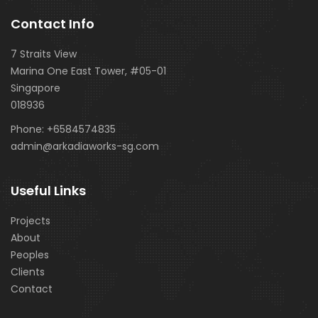
Contact Info
7 Straits View
Marina One East Tower, #05-01
Singapore
018936
Phone:
+6584574835
admin@arkadiaworks-sg.com
Useful Links
Projects
About
Peoples
Clients
Contact