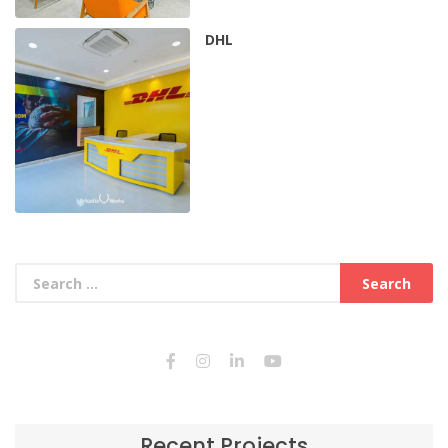
DHL
Recent Projects