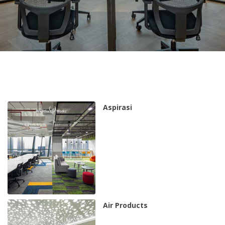
Aspirasi
Air Products