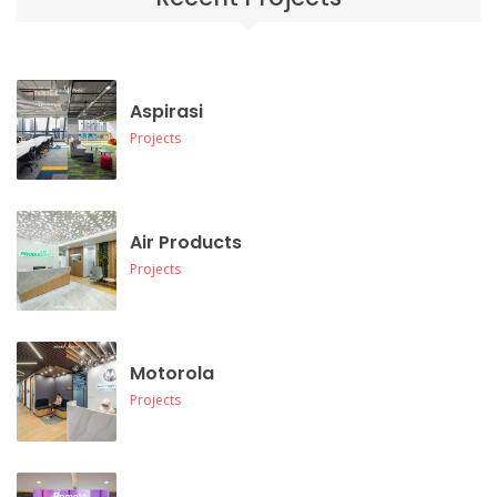
Aspirasi
Projects
Air Products
Projects
Motorola
Projects