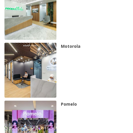
Motorola
Pomelo