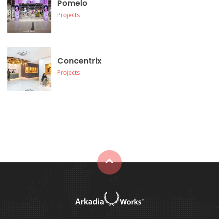
Pomelo
Projects
Concentrix
Projects