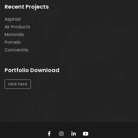
Recent Projects
Aspirasi
Air Products
Motorola
Pomelo
Concentrix
Portfolio Download
click here