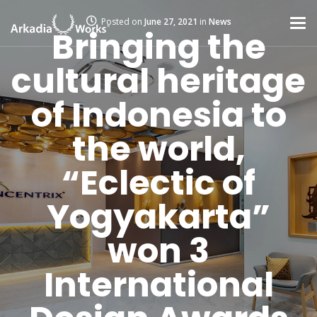
Posted on
June 27, 2021
in
News
Bringing the
cultural heritage
of Indonesia to
the world,
“Eclectic of
Yogyakarta”
won 3
International