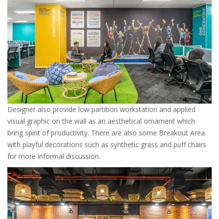
Designer also provide low partition workstation and applied
visual graphic on the wall as an aesthetical ornament which
bring spirit of productivity. There are also some Breakout Area
with playful decorations such as synthetic grass and puff chairs
for more informal discussion.