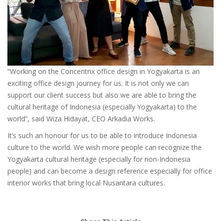
“Working on the Concentrix office design in Yogyakarta is an
exciting office design journey for us. It is not only we can
support our client success but also we are able to bring the
cultural heritage of Indonesia (especially Yogyakarta) to the
world”, said Wiza Hidayat, CEO Arkadia Works.
It’s such an honour for us to be able to introduce Indonesia
culture to the world. We wish more people can recognize the
Yogyakarta cultural heritage (especially for non-Indonesia
people) and can become a design reference especially for office
interior works that bring local Nusantara cultures.