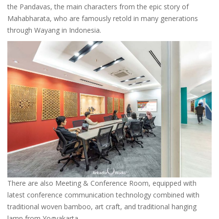
the Pandavas, the main characters from the epic story of
Mahabharata, who are famously retold in many generations
through Wayang in Indonesia.
There are also Meeting & Conference Room, equipped with
latest conference communication technology combined with
traditional woven bamboo, art craft, and traditional hanging
lamp from Yogyakarta.