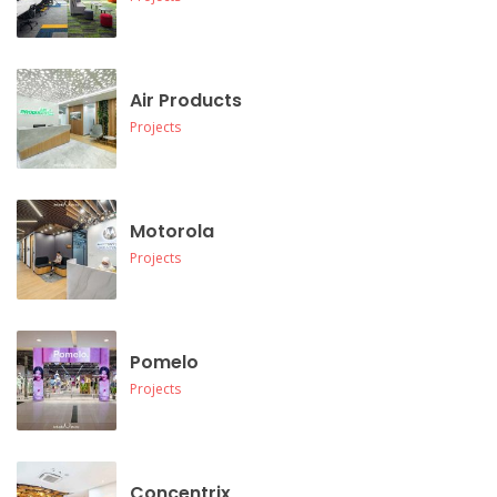
Air Products
Projects
Motorola
Projects
Pomelo
Projects
Concentrix