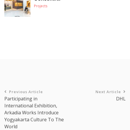
Projects
Previous Article
Next Article
Participating in
DHL
International Exhibition,
Arkadia Works Introduce
Yogyakarta Culture To The
World