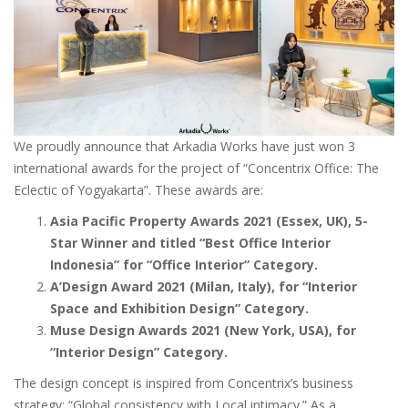
We proudly announce that Arkadia Works have just won 3
international awards for the project of “Concentrix Office: The
Eclectic of Yogyakarta”. These awards are:
Asia Pacific Property Awards 2021 (Essex, UK), 5-
Star Winner and titled “Best Office Interior
Indonesia” for “Office Interior” Category.
A’Design Award 2021 (Milan, Italy), for “Interior
Space and Exhibition Design” Category.
Muse Design Awards 2021 (New York, USA), for
“Interior Design” Category.
The design concept is inspired from Concentrix’s business
strategy: “Global consistency with Local intimacy.” As a