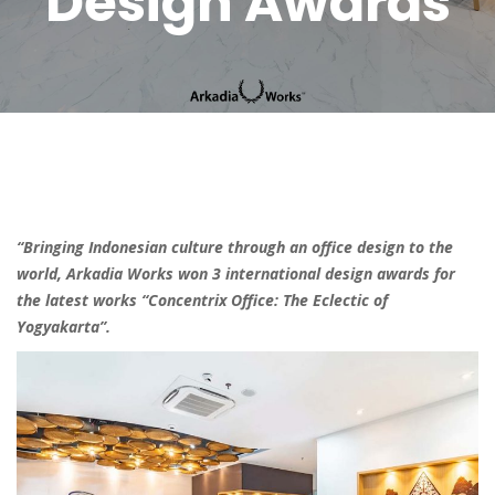
Design Awards
“Bringing Indonesian culture through an office design to the
world, Arkadia Works won 3 international design awards for
the latest works “Concentrix Office: The Eclectic of
Yogyakarta”.