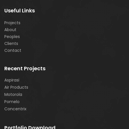
Useful Links
Projects
About
Peoples
Clients
Contact
Recent Projects
Aspirasi
Air Products
Motorola
Pomelo
Concentrix
Portfolio Download