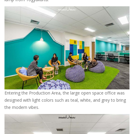
Entering the Production Area, the large open space office was
designed with light colors such as teal, white, and grey to bring
the modern vibes.