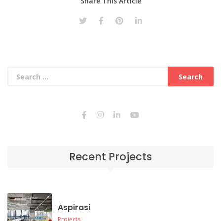
Share This Article
Recent Projects
Aspirasi
Projects