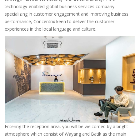
technology-enabled global business services company
specializing in customer engagement and improving business
performance, Concentrix keen to deliver the customer
experiences in the local language and culture.
Entering the reception area, you will be welcomed by a bright
atmosphere which consist of Wayang and Batik as the main