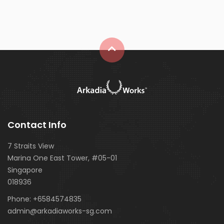
Contact Info
7 Straits View
Marina One East Tower, #05-01
Singapore
018936
Phone:
+6584574835
admin@arkadiaworks-sg.com