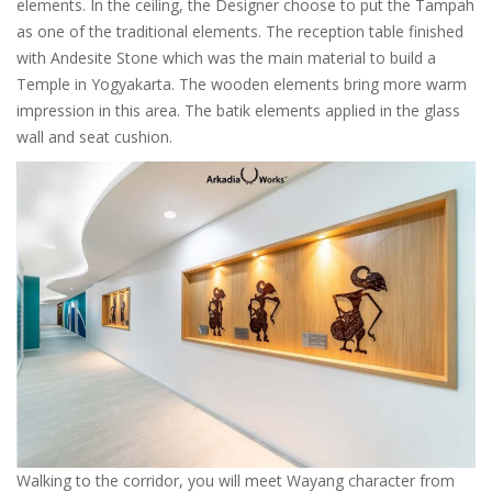
elements. In the ceiling, the Designer choose to put the Tampah
as one of the traditional elements. The reception table finished
with Andesite Stone which was the main material to build a
Temple in Yogyakarta. The wooden elements bring more warm
impression in this area. The batik elements applied in the glass
wall and seat cushion.
Walking to the corridor, you will meet Wayang character from