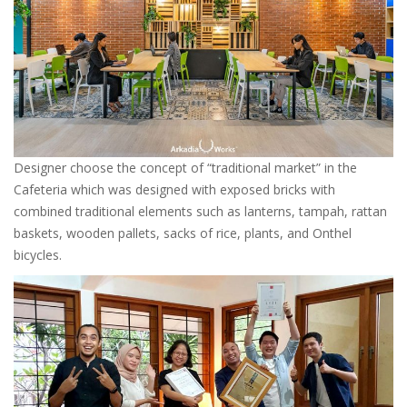
Designer choose the concept of “traditional market” in the
Cafeteria which was designed with exposed bricks with
combined traditional elements such as lanterns, tampah, rattan
baskets, wooden pallets, sacks of rice, plants, and Onthel
bicycles.