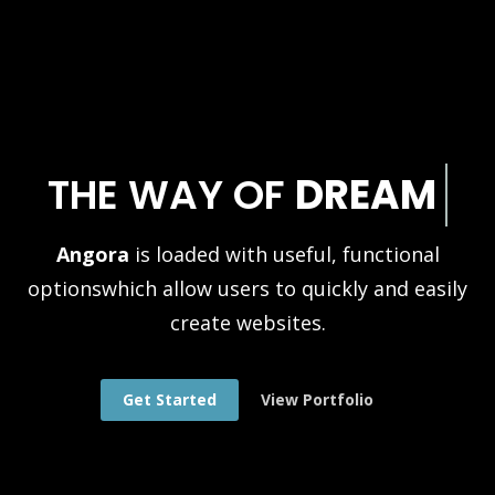
THE WAY OF
DREAM
Angora
is loaded with useful, functional
options
which allow users to quickly and easily
create websites.
Get Started
View Portfolio