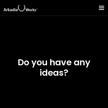
Do you have any
ideas?