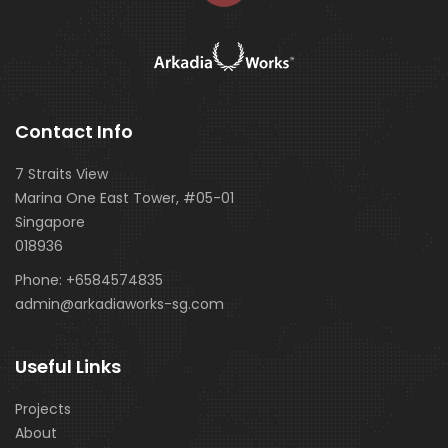
Contact Info
7 Straits View
Marina One East Tower, #05-01
Singapore
018936
Phone:
+6584574835
admin@arkadiaworks-sg.com
Useful Links
Projects
About