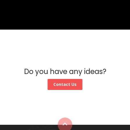
Do you have any ideas?
Contact Us