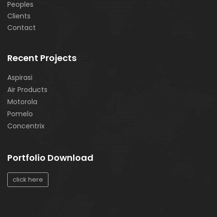
Peoples
Clients
Contact
Recent Projects
Aspirasi
Air Products
Motorola
Pomelo
Concentrix
Portfolio Download
click here